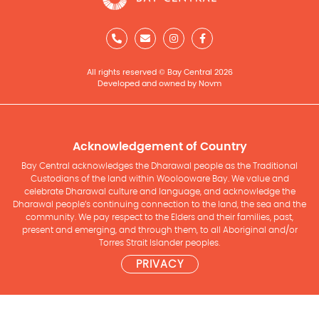
All rights reserved © Bay Central 2026
Developed and owned by Novm
Acknowledgement of Country
Bay Central acknowledges the Dharawal people as the Traditional
Custodians of the land within Woolooware Bay. We value and
celebrate Dharawal culture and language, and acknowledge the
Dharawal people’s continuing connection to the land, the sea and the
community. We pay respect to the Elders and their families, past,
present and emerging, and through them, to all Aboriginal and/or
Torres Strait Islander peoples.
PRIVACY