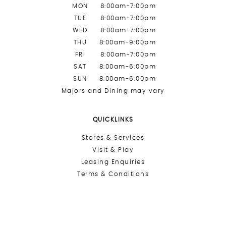
MON
8:00am-7:00pm
TUE
8:00am-7:00pm
WED
8:00am-7:00pm
THU
8:00am-9:00pm
FRI
8:00am-7:00pm
SAT
8:00am-6:00pm
SUN
8:00am-6:00pm
Majors and Dining may vary
QUICKLINKS
Stores &
Services
Visit & Play
Leasing Enquiries
Terms & Conditions