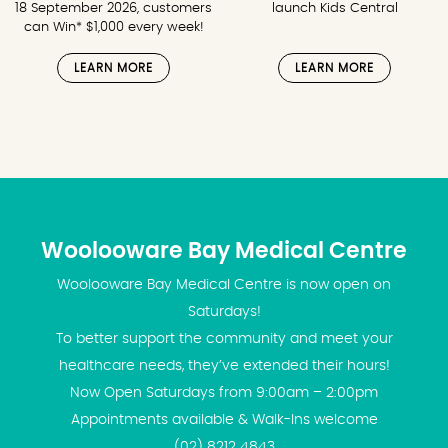
18 September 2026, customers
launch Kids Central
can Win* $1,000 every week!
LEARN MORE
LEARN MORE
Woolooware Bay Medical Centre
Woolooware Bay Medical Centre is now open on
Saturdays!
To better support the community and meet your
healthcare needs, they’ve extended their hours!
Now Open Saturdays from 9:00am – 2:00pm
Appointments available & Walk-Ins welcome
(02) 8212 4843