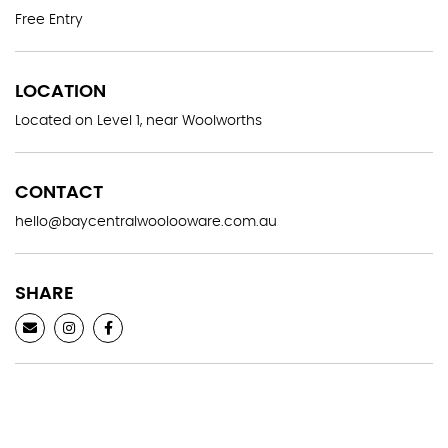
Free Entry
LOCATION
Located on Level 1, near Woolworths
CONTACT
hello@baycentralwoolooware.com.au
SHARE