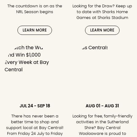
The countdown is on as the
Looking for the Draw? Keep up
NRL Season begins
to date with Sharks Home
Games at Sharks Stadium
LEARN MORE
LEARN MORE
JUL 24 - SEP 18
AUG 01 - AUG 31
There has never been a
Looking for free, family-friendly
better time to shop and
activities in the Sutherland
support local at Bay Central!
Shire? Bay Central
From Friday 24 July to Friday
Woolooware is proud to