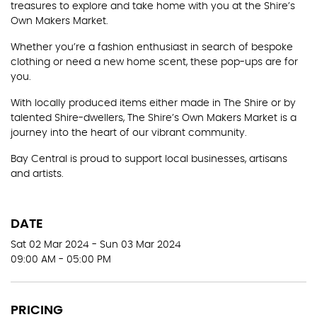
treasures to explore and take home with you at the Shire’s
Own Makers Market.
Whether you’re a fashion enthusiast in search of bespoke
clothing or need a new home scent, these pop-ups are for
you.
With locally produced items either made in The Shire or by
talented Shire-dwellers, The Shire’s Own Makers Market is a
journey into the heart of our vibrant community.
Bay Central is proud to support local businesses, artisans
and artists.
DATE
Sat 02 Mar 2024 - Sun 03 Mar 2024
09:00 AM - 05:00 PM
PRICING