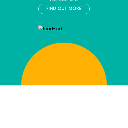
FIND OUT MORE