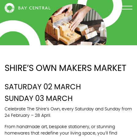
SHIRE’S OWN MAKERS MARKET
SATURDAY 02 MARCH
SUNDAY 03 MARCH
Celebrate The Shire’s Own, every Saturday and Sunday from
24 February – 28 April.
From handmade art, bespoke stationery, or stunning
homewares that redefine your living space, you’ll find