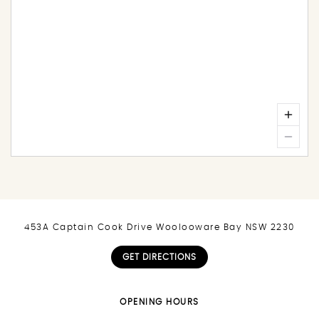
453A Captain Cook Drive Woolooware Bay NSW 2230
GET DIRECTIONS
OPENING HOURS