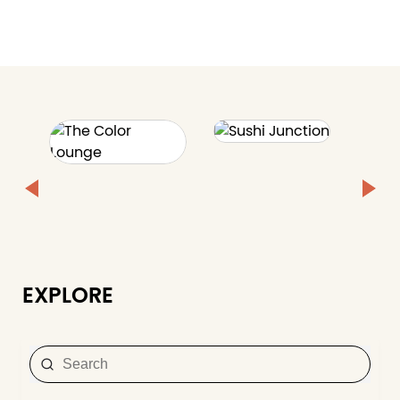
EXPLORE