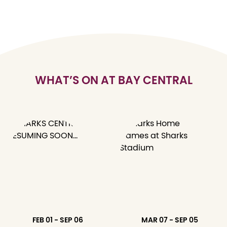
WHAT’S ON AT BAY CENTRAL
FEB 01 - SEP 06
MAR 07 - SEP 05