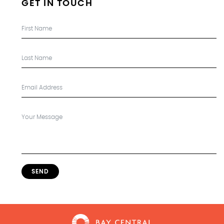
GET IN TOUCH
SEND